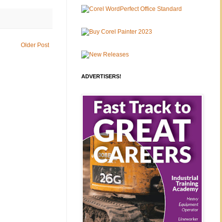
Older Post
ADVERTISERS!