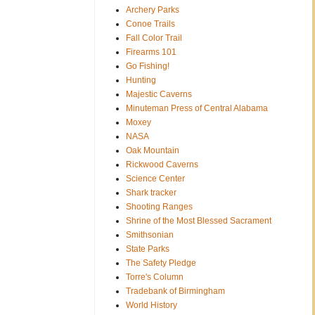
Archery Parks
Conoe Trails
Fall Color Trail
Firearms 101
Go Fishing!
Hunting
Majestic Caverns
Minuteman Press of Central Alabama
Moxey
NASA
Oak Mountain
Rickwood Caverns
Science Center
Shark tracker
Shooting Ranges
Shrine of the Most Blessed Sacrament
Smithsonian
State Parks
The Safety Pledge
Torre's Column
Tradebank of Birmingham
World History