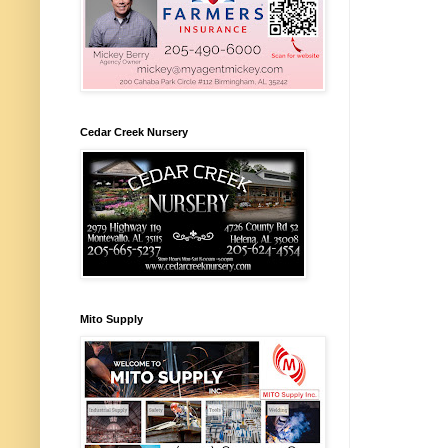
Cedar Creek Nursery
Mito Supply