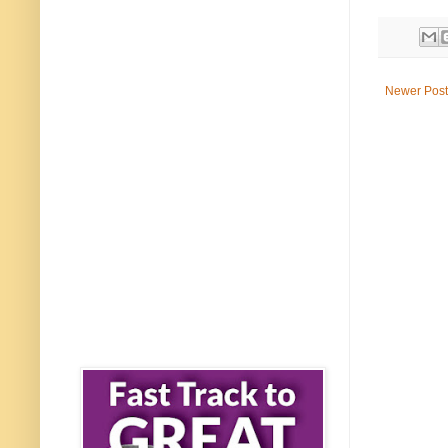
Newer Post