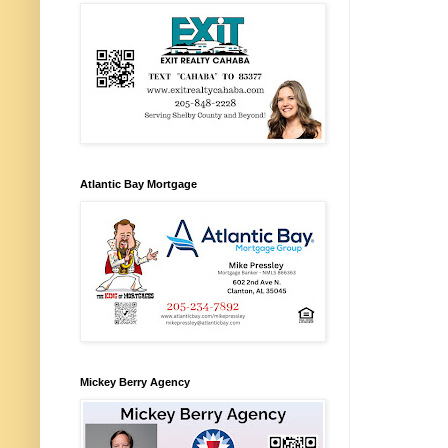
Atlantic Bay Mortgage
Mickey Berry Agency