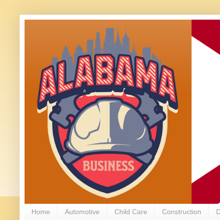
Home
Automotive
Child Care
Construction
D