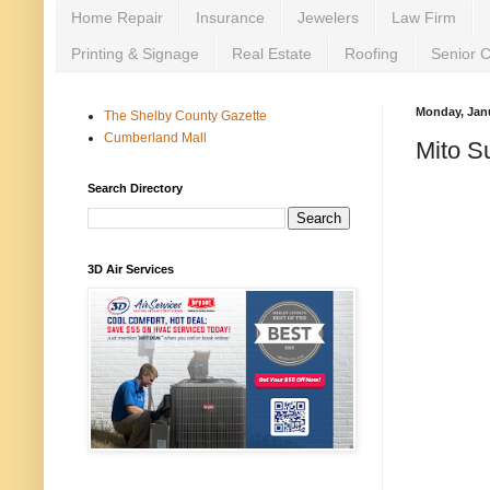
Home Repair
Insurance
Jewelers
Law Firm
Printing & Signage
Real Estate
Roofing
Senior 
Monday, Janu
The Shelby County Gazette
Cumberland Mall
Mito S
Search Directory
3D Air Services