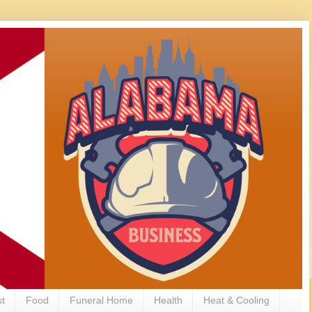
st
Food
Funeral Home
Health
Heat & Cooling