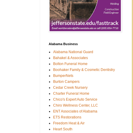
Alabama Business
Alabama National Guard
Bahakel & Associates
Bolton Funeral Home
Boohaker Family & Cosmetic Dentistry
BumperNets
Burton Campers
Cedar Creek Nursery
Charter Funeral Home
Chico's Expert Auto Service
Chiro Wellness Center, LLC
ENT Associates of Alabama
ETS Restorations
Freedom Heat & Air
Heart South