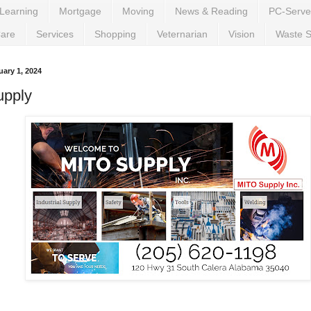
Learning
Mortgage
Moving
News & Reading
PC-Serve
Care
Services
Shopping
Veternarian
Vision
Waste S
ary 1, 2024
upply