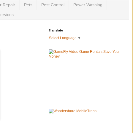
r Repair
Pets
Pest Control
Power Washing
ervices
Translate
Select Language
▼