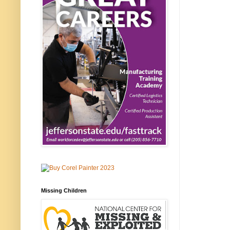
Missing Children