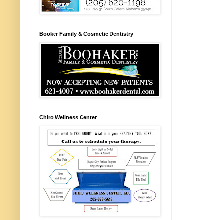
Booker Family & Cosmetic Dentistry
Chiro Wellness Center