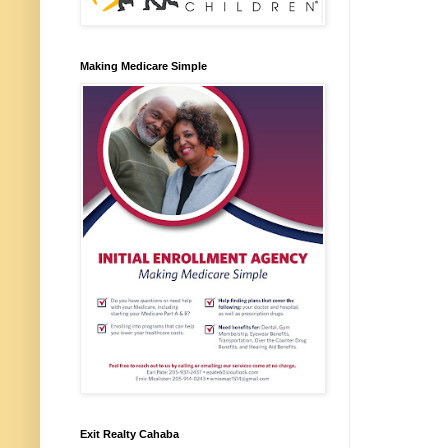
Making Medicare Simple
Exit Realty Cahaba