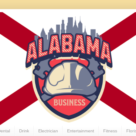
ental
Drink
Electrician
Entertainment
Fitness
Flori