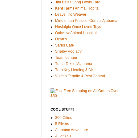
Jim Bates Long Lewis Ford
Kent Farms Animal Hopital
Leave it to Weaver
Minuteman Press of Central Alabama
Nostalgia Once Loved Toys
Oakview Animal Hospital
Ocarr's
Sarris Cafe
Shelby Podiatry
Team Leham
Trash Taxi of Alabama
Turn Key Heating & Air
Vulcan Termite & Pest Control
COOL STUFF!
360 Cities
5 Rivers
Alabama Adventure
All of You