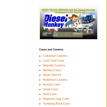
Caves and Caverns
Cathedral Caverns
Land Trust Cave
Majestic Caverns
Manitou Cave
Never Sink Pit
Rickwood Caverns
Russell Cave
Sauta Cave
Sims Cave
Stephens Gap Cave
Tumbling Rock Cave