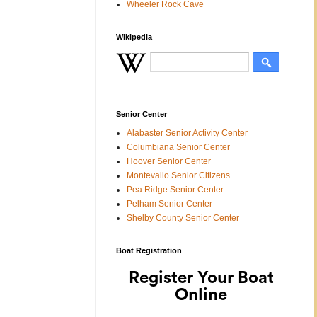
Wheeler Rock Cave
Wikipedia
Senior Center
Alabaster Senior Activity Center
Columbiana Senior Center
Hoover Senior Center
Montevallo Senior Citizens
Pea Ridge Senior Center
Pelham Senior Center
Shelby County Senior Center
Boat Registration