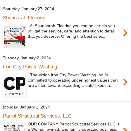
Saturday, January 27, 2024
Shunnarah Flooring
›
At Shunnarah Flooring you can be certain you
will get the service, care, and attention to detail
that you deserve. Offering the best selec...
Tuesday, January 2, 2024
Iron City Power Washing
›
The Vision Iron City Power Washing Inc. is
committed to operating under honest values that
are aimed toward exceeding clients' expecta...
Monday, January 1, 2024
Parrot Structural Services, LLC
›
OUR COMPANY Parrot Structural Services LLC is
a Woman owned, and family-operated business.