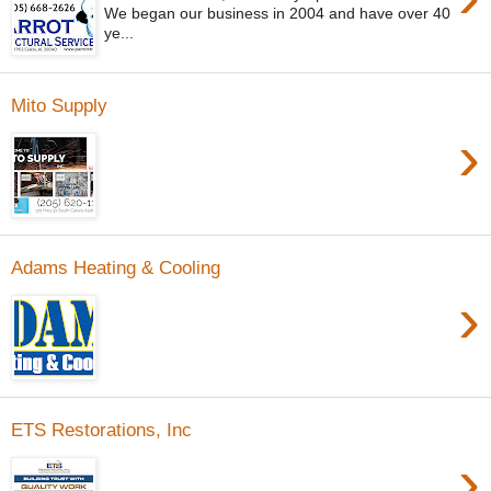
We began our business in 2004 and have over 40
ye...
Mito Supply
›
Adams Heating & Cooling
›
ETS Restorations, Inc
›