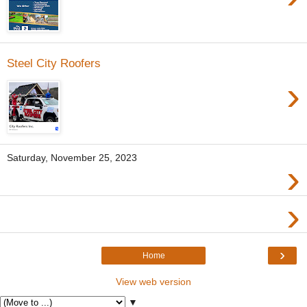
Steel City Roofers
›
Saturday, November 25, 2023
›
›
›
Home
View web version
▼