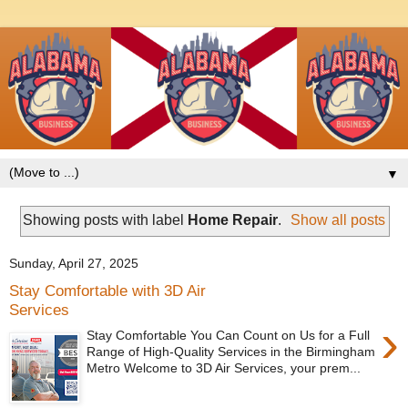
▼
Showing posts with label
Home Repair
.
Show all posts
Sunday, April 27, 2025
Stay Comfortable with 3D Air
Services
›
Stay Comfortable You Can Count on Us for a Full
Range of High-Quality Services in the Birmingham
Metro Welcome to 3D Air Services, your prem...