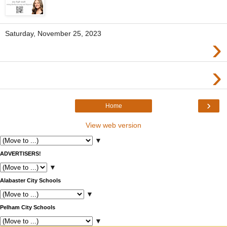
Saturday, November 25, 2023
›
›
›
Home
View web version
▼
ADVERTISERS!
▼
Alabaster City Schools
▼
Pelham City Schools
▼