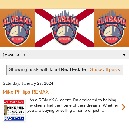
▼
Showing posts with label
Real Estate
.
Show all posts
Saturday, January 27, 2024
Mike Phillips REMAX
›
As a RE/MAX ® agent, I’m dedicated to helping
my clients find the home of their dreams. Whether
you are buying or selling a home or just ...