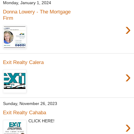
Monday, January 1, 2024
Donna Lowery - The Mortgage
Firm
›
Exit Realty Calera
›
Sunday, November 26, 2023
Exit Realty Cahaba
›
CLICK HERE!