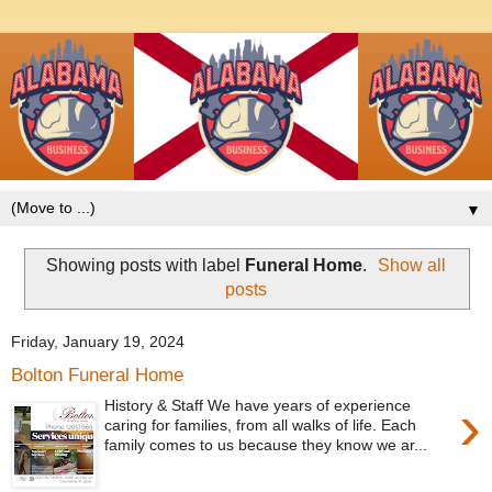
▼
Showing posts with label
Funeral Home
.
Show all
posts
Friday, January 19, 2024
Bolton Funeral Home
›
History & Staff We have years of experience
caring for families, from all walks of life. Each
family comes to us because they know we ar...