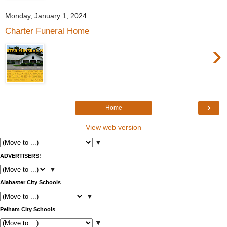
Monday, January 1, 2024
Charter Funeral Home
›
›
Home
View web version
▼
ADVERTISERS!
▼
Alabaster City Schools
▼
Pelham City Schools
▼