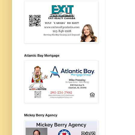
Atlantic Bay Mortgage
Mickey Berry Agency