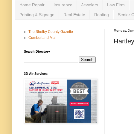
Home Repair
Insurance
Jewelers
Law Firm
Printing & Signage
Real Estate
Roofing
Senior 
Monday, Janu
The Shelby County Gazette
Cumberland Mall
Hartle
Search Directory
3D Air Services