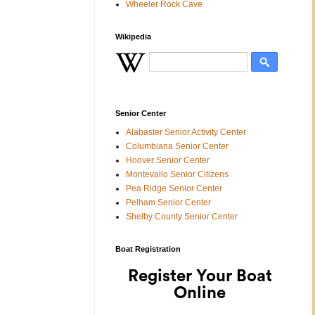
Wheeler Rock Cave
Wikipedia
Senior Center
Alabaster Senior Activity Center
Columbiana Senior Center
Hoover Senior Center
Montevallo Senior Citizens
Pea Ridge Senior Center
Pelham Senior Center
Shelby County Senior Center
Boat Registration