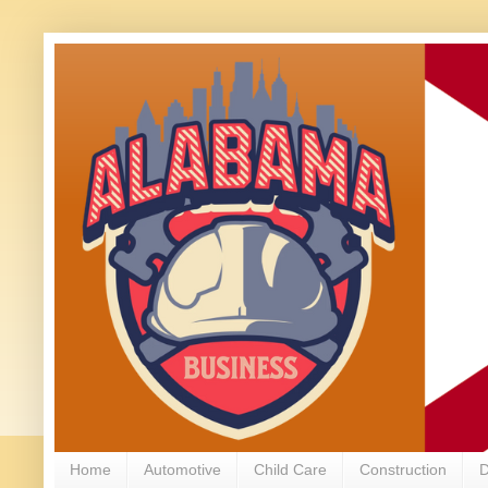
Home
Automotive
Child Care
Construction
D