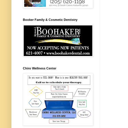
Booker Family & Cosmetic Dentistry
Chiro Wellness Center