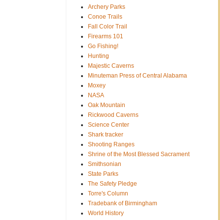
Archery Parks
Conoe Trails
Fall Color Trail
Firearms 101
Go Fishing!
Hunting
Majestic Caverns
Minuteman Press of Central Alabama
Moxey
NASA
Oak Mountain
Rickwood Caverns
Science Center
Shark tracker
Shooting Ranges
Shrine of the Most Blessed Sacrament
Smithsonian
State Parks
The Safety Pledge
Torre's Column
Tradebank of Birmingham
World History