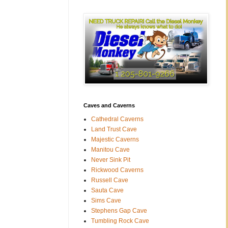
Caves and Caverns
Cathedral Caverns
Land Trust Cave
Majestic Caverns
Manitou Cave
Never Sink Pit
Rickwood Caverns
Russell Cave
Sauta Cave
Sims Cave
Stephens Gap Cave
Tumbling Rock Cave