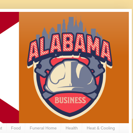
st
Food
Funeral Home
Health
Heat & Cooling