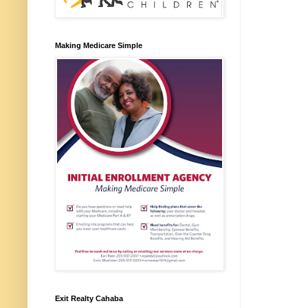
Making Medicare Simple
Exit Realty Cahaba