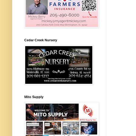
Cedar Creek Nursery
Mito Supply