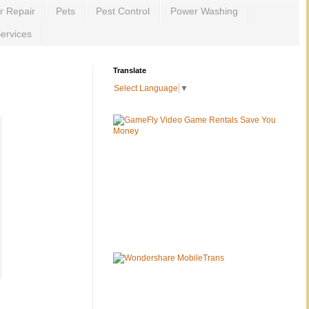
r Repair
Pets
Pest Control
Power Washing
ervices
Translate
Select Language
▼