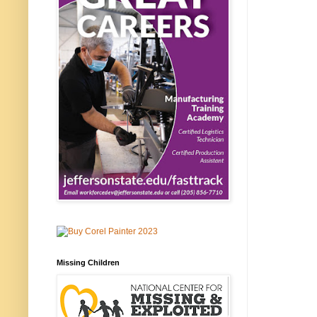
Missing Children