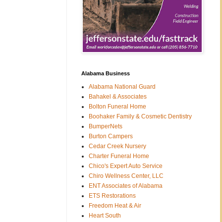
Alabama Business
Alabama National Guard
Bahakel & Associates
Bolton Funeral Home
Boohaker Family & Cosmetic Dentistry
BumperNets
Burton Campers
Cedar Creek Nursery
Charter Funeral Home
Chico's Expert Auto Service
Chiro Wellness Center, LLC
ENT Associates of Alabama
ETS Restorations
Freedom Heat & Air
Heart South