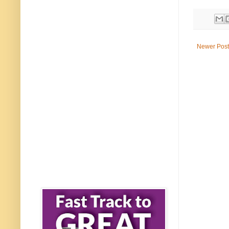
Newer Post