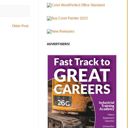
Older Post
ADVERTISERS!