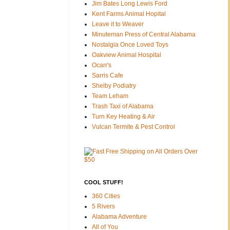
Jim Bates Long Lewis Ford
Kent Farms Animal Hopital
Leave it to Weaver
Minuteman Press of Central Alabama
Nostalgia Once Loved Toys
Oakview Animal Hospital
Ocarr's
Sarris Cafe
Shelby Podiatry
Team Leham
Trash Taxi of Alabama
Turn Key Heating & Air
Vulcan Termite & Pest Control
COOL STUFF!
360 Cities
5 Rivers
Alabama Adventure
All of You