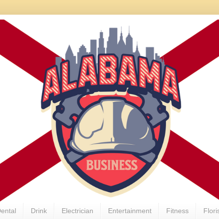
ental
Drink
Electrician
Entertainment
Fitness
Flori