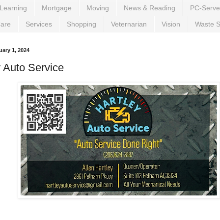
Learning
Mortgage
Moving
News & Reading
PC-Serve
Care
Services
Shopping
Veternarian
Vision
Waste S
ary 1, 2024
y Auto Service